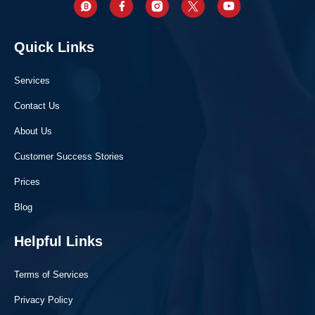
Quick Links
Services
Contact Us
About Us
Customer Success Stories
Prices
Blog
Helpful Links
Terms of Services
Privacy Policy