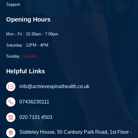
Support
Opening Hours
Mon - Fri : 10:30am - 7:00pm
Saturday : 12PM - 4PM
Sunday :
Closed
Helpful Links
info@achievespinalhealth.co.uk
07436230111
020 7101 4503
Siddeley House, 50 Canbury Park Road, 1st Floor -