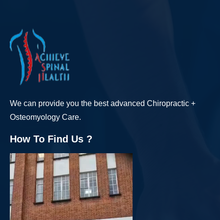
We can provide you the best advanced Chiropractic +
Osteomyology Care.
How To Find Us ?