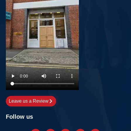
Leave us a Review
Follow us