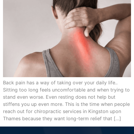
Back pain has a way of taking over your daily life..
Sitting too long feels uncomfortable and when trying to
stand even worse. Even resting does not help but
stiffens you up even more. This is the time when people
reach out for chiropractic services in Kingston upon
Thames because they want long-term relief that […]