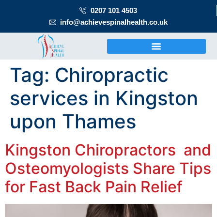
0207 101 4503
info@achievespinalhealth.co.uk
Tag:
Chiropractic
services in Kingston
upon Thames
Kingston Chiropractors and
Osteomyologists Share Tips
for Fast Back Pain Relief