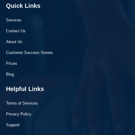
Quick Links
Services
Contact Us
About Us
Customer Success Stories
Prices
Blog
Helpful Links
Terms of Services
Privacy Policy
Support