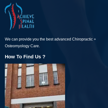
We can provide you the best advanced Chiropractic +
Osteomyology Care.
How To Find Us ?