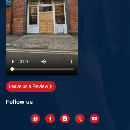
Leave us a Review
Follow us