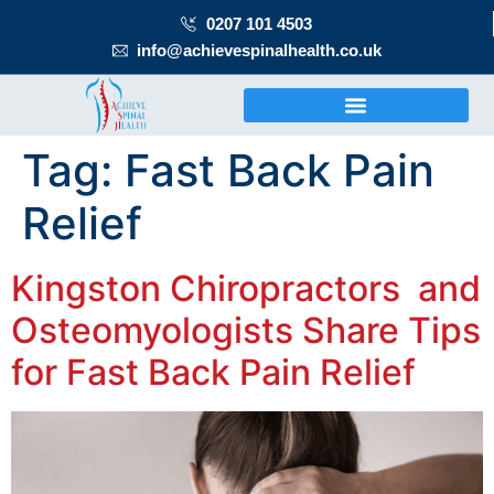
0207 101 4503
info@achievespinalhealth.co.uk
Tag:
Fast Back Pain
Relief
Kingston Chiropractors and
Osteomyologists Share Tips
for Fast Back Pain Relief