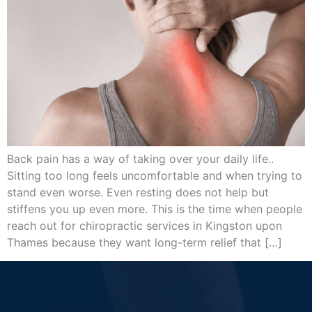
Back pain has a way of taking over your daily life..
Sitting too long feels uncomfortable and when trying to
stand even worse. Even resting does not help but
stiffens you up even more. This is the time when people
reach out for chiropractic services in Kingston upon
Thames because they want long-term relief that […]