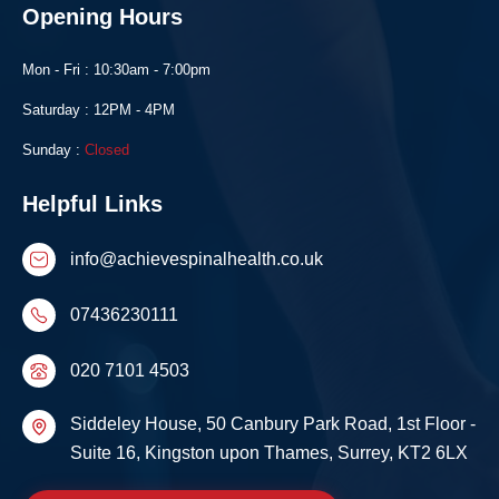
Opening Hours
Mon - Fri : 10:30am - 7:00pm
Saturday : 12PM - 4PM
Sunday :
Closed
Helpful Links
info@achievespinalhealth.co.uk
07436230111
020 7101 4503
Siddeley House, 50 Canbury Park Road, 1st Floor -
Suite 16, Kingston upon Thames, Surrey, KT2 6LX