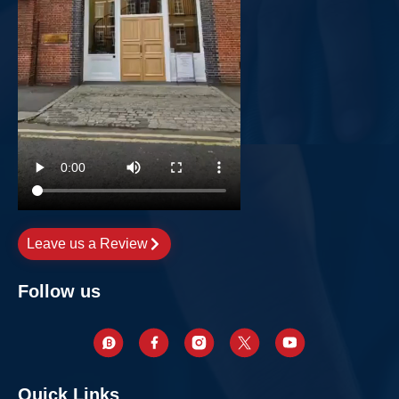
Leave us a Review
Follow us
Quick Links