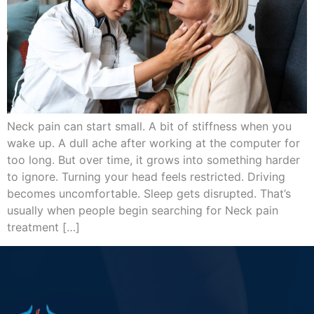
Neck pain can start small. A bit of stiffness when you
wake up. A dull ache after working at the computer for
too long. But over time, it grows into something harder
to ignore. Turning your head feels restricted. Driving
becomes uncomfortable. Sleep gets disrupted. That’s
usually when people begin searching for Neck pain
treatment […]