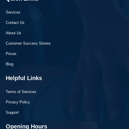
Services
Contact Us
About Us
Customer Success Stories
Prices
Blog
Helpful Links
Terms of Services
Privacy Policy
Support
Opening Hours