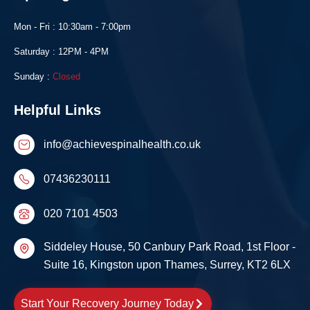
Mon - Fri : 10:30am - 7:00pm
Saturday : 12PM - 4PM
Sunday :
Closed
Helpful Links
info@achievespinalhealth.co.uk
07436230111
020 7101 4503
Siddeley House, 50 Canbury Park Road, 1st Floor -
Suite 16, Kingston upon Thames, Surrey, KT2 6LX
Start Your Recovery Journey Today