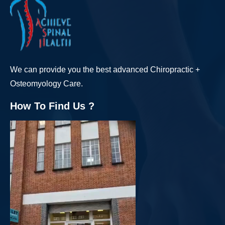
We can provide you the best advanced Chiropractic +
Osteomyology Care.
How To Find Us ?