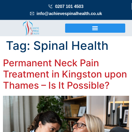
0207 101 4503
info@achievespinalhealth.co.uk
Tag:
Spinal Health
Permanent Neck Pain
Treatment in Kingston upon
Thames – Is It Possible?