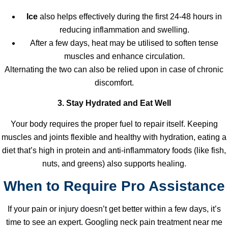
Ice
also helps effectively during the first 24-48 hours in
reducing inflammation and swelling.
After a few days, heat may be utilised to soften tense
muscles and enhance circulation.
Alternating the two can also be relied upon in case of chronic
discomfort.
3. Stay Hydrated and Eat Well
Your body requires the proper fuel to repair itself. Keeping
muscles and joints flexible and healthy with hydration, eating a
diet that’s high in protein and anti-inflammatory foods (like fish,
nuts, and greens) also supports healing.
When to Require Pro Assistance
If your pain or injury doesn’t get better within a few days, it’s
time to see an expert. Googling neck pain treatment near me