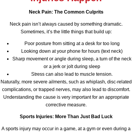
Neck Pain: The Common Culprits
Neck pain isn’t always caused by something dramatic.
Sometimes, it’s the little things that build up:
Poor posture from sitting at a desk for too long
Looking down at your phone for hours (text neck)
Sharp movement or angle during sleep, a turn of the neck
or a jerk or jolt during sleep
Stress can also lead to muscle tension.
Naturally, more severe ailments, such as whiplash, disc-related
complications, or trapped nerves, may also lead to discomfort.
Understanding the cause is very important for an appropriate
corrective measure.
Sports Injuries: More Than Just Bad Luck
A sports injury may occur in a game, at a gym or even during a