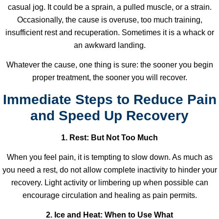
casual jog. It could be a sprain, a pulled muscle, or a strain.
Occasionally, the cause is overuse, too much training,
insufficient rest and recuperation. Sometimes it is a whack or
an awkward landing.
Whatever the cause, one thing is sure: the sooner you begin
proper treatment, the sooner you will recover.
Immediate Steps to Reduce Pain
and Speed Up Recovery
1. Rest: But Not Too Much
When you feel pain, it is tempting to slow down. As much as
you need a rest, do not allow complete inactivity to hinder your
recovery. Light activity or limbering up when possible can
encourage circulation and healing as pain permits.
2. Ice and Heat: When to Use What