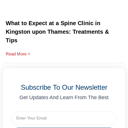
What to Expect at a Spine Clinic in
Kingston upon Thames: Treatments &
Tips
Read More >
Subscribe To Our Newsletter
Get Updates And Learn From The Best