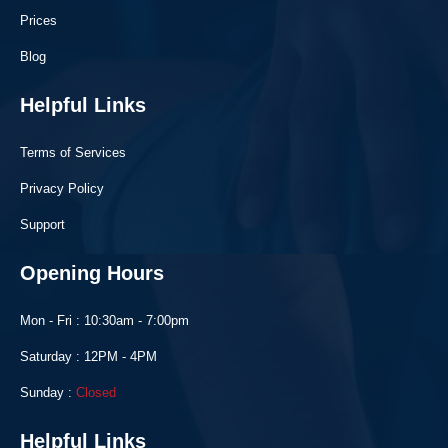
Prices
Blog
Helpful Links
Terms of Services
Privacy Policy
Support
Opening Hours
Mon - Fri : 10:30am - 7:00pm
Saturday : 12PM - 4PM
Sunday :
Closed
Helpful Links