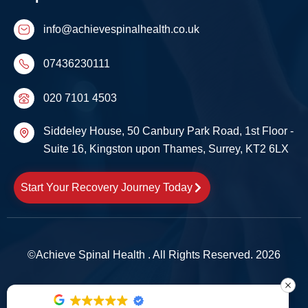
info@achievespinalhealth.co.uk
07436230111
020 7101 4503
Siddeley House, 50 Canbury Park Road, 1st Floor -
Suite 16, Kingston upon Thames, Surrey, KT2 6LX
Start Your Recovery Journey Today
©Achieve Spinal Health . All Rights Reserved. 2026