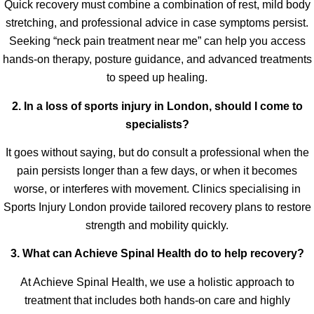
Quick recovery must combine a combination of rest, mild body
stretching, and professional advice in case symptoms persist.
Seeking “neck pain treatment near me” can help you access
hands-on therapy, posture guidance, and advanced treatments
to speed up healing.
2. In a loss of sports injury in London, should I come to
specialists?
It goes without saying, but do consult a professional when the
pain persists longer than a few days, or when it becomes
worse, or interferes with movement. Clinics specialising in
Sports Injury London provide tailored recovery plans to restore
strength and mobility quickly.
3. What can Achieve Spinal Health do to help recovery?
At Achieve Spinal Health, we use a holistic approach to
treatment that includes both hands-on care and highly