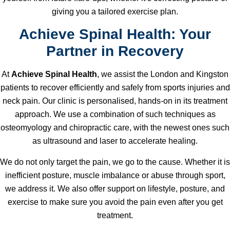
giving you a tailored exercise plan.
Achieve Spinal Health: Your
Partner in Recovery
At
Achieve Spinal Health
, we assist the London and Kingston
patients to recover efficiently and safely from sports injuries and
neck pain. Our clinic is personalised, hands-on in its treatment
approach. We use a combination of such techniques as
osteomyology and chiropractic care, with the newest ones such
as ultrasound and laser to accelerate healing.
We do not only target the pain, we go to the cause. Whether it is
inefficient posture, muscle imbalance or abuse through sport,
we address it. We also offer support on lifestyle, posture, and
exercise to make sure you avoid the pain even after you get
treatment.