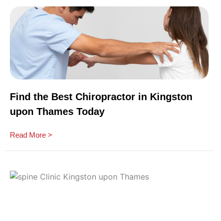
Find the Best Chiropractor in Kingston
upon Thames Today
Read More >