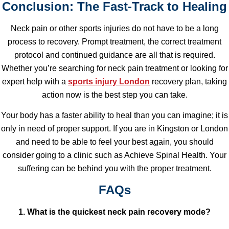
Conclusion: The Fast-Track to Healing
Neck pain or other sports injuries do not have to be a long
process to recovery. Prompt treatment, the correct treatment
protocol and continued guidance are all that is required.
Whether you’re searching for neck pain treatment or looking for
expert help with a
sports injury London
recovery plan, taking
action now is the best step you can take.
Your body has a faster ability to heal than you can imagine; it is
only in need of proper support. If you are in Kingston or London
and need to be able to feel your best again, you should
consider going to a clinic such as Achieve Spinal Health. Your
suffering can be behind you with the proper treatment.
FAQs
1. What is the quickest neck pain recovery mode?