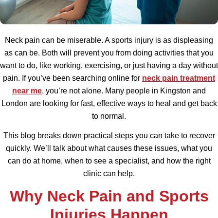
Neck pain can be miserable. A sports injury is as displeasing
as can be. Both will prevent you from doing activities that you
want to do, like working, exercising, or just having a day without
pain. If you’ve been searching online for
neck pain treatment
near me
, you’re not alone. Many people in Kingston and
London are looking for fast, effective ways to heal and get back
to normal.
This blog breaks down practical steps you can take to recover
quickly. We’ll talk about what causes these issues, what you
can do at home, when to see a specialist, and how the right
clinic can help.
Why Neck Pain and Sports
Injuries Happen