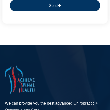
Send
We can provide you the best advanced Chiropractic +