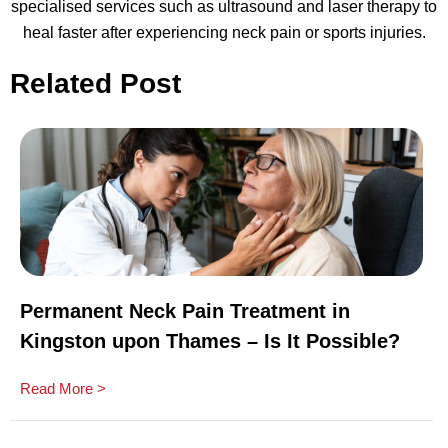
specialised services such as ultrasound and laser therapy to
heal faster after experiencing neck pain or sports injuries.
Related Post
Permanent Neck Pain Treatment in
Kingston upon Thames – Is It Possible?
Read More >