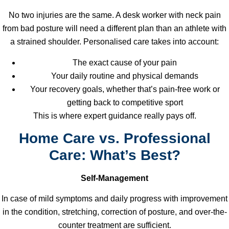
No two injuries are the same. A desk worker with neck pain
from bad posture will need a different plan than an athlete with
a strained shoulder. Personalised care takes into account:
The exact cause of your pain
Your daily routine and physical demands
Your recovery goals, whether that’s pain-free work or
getting back to competitive sport
This is where expert guidance really pays off.
Home Care vs. Professional
Care: What’s Best?
Self-Management
In case of mild symptoms and daily progress with improvement
in the condition, stretching, correction of posture, and over-the-
counter treatment are sufficient.