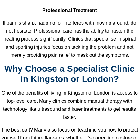
Professional Treatment
If pain is sharp, nagging, or interferes with moving around, do
not hesitate. Professional care has the ability to hasten the
healing process significantly. Clinics that specialise in spinal
and sporting injuries focus on tackling the problem and not
merely providing pain relief to mask out the symptoms.
Why Choose a Specialist Clinic
in Kingston or London?
One of the benefits of living in Kingston or London is access to
top-level care. Many clinics combine manual therapy with
technology like ultrasound and laser treatments to get results
faster.
The best part? Many also focus on teaching you how to protect
yourself from future flare-ups, whether it’s correcting posture or