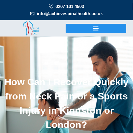
0207 101 4503
info@achievespinalhealth.co.uk
How Can I Recover Quickly
from Neck Pain or a Sports
Injury in Kingston or
London?