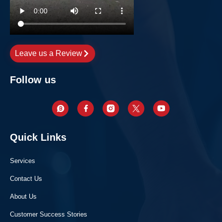
Leave us a Review
Follow us
Quick Links
Services
Contact Us
About Us
Customer Success Stories