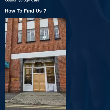
Osteomyology Care.
How To Find Us ?