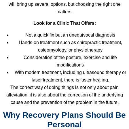
will bring up several options, but choosing the right one
matters.
Look for a Clinic That Offers:
Not a quick fix but an unequivocal diagnosis
Hands-on treatment such as chiropractic treatment,
osteomyology, or physiotherapy
Consideration of the posture, exercise and life
modifications
With modern treatment, including ultrasound therapy or
laser treatment, there is faster healing.
The correct way of doing things is not only about pain
alleviation; it is also about the correction of the underlying
cause and the prevention of the problem in the future.
Why Recovery Plans Should Be
Personal