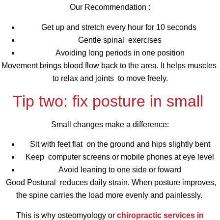
Our Recommendation :
Get up and stretch every hour for 10 seconds
Gentle spinal exercises
Avoiding long periods in one position
Movement brings blood flow back to the area. It helps muscles
to relax and joints to move freely.
Tip two: fix posture in small
Small changes make a difference:
Sit with feet flat on the ground and hips slightly bent
Keep computer screens or mobile phones at eye level
Avoid leaning to one side or foward
Good Postural reduces daily strain. When posture improves,
the spine carries the load more evenly and painlessly.
This is why osteomyology or
chiropractic services in