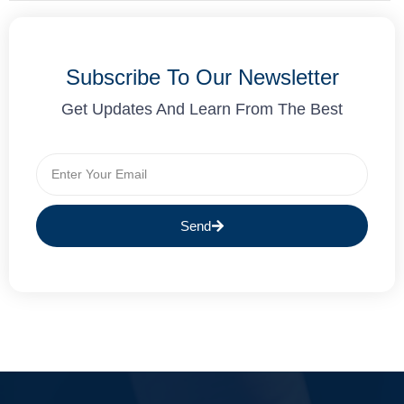
Subscribe To Our Newsletter
Get Updates And Learn From The Best
Send