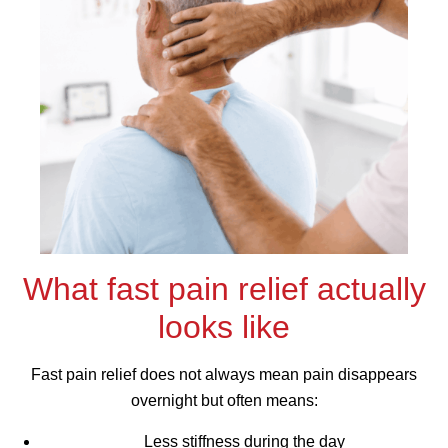
What fast pain relief actually
looks like
Fast pain relief does not always mean pain disappears
overnight but often means:
Less stiffness during the day