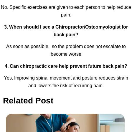
No. Specific exercises are given to each person to help reduce
pain.
3. When should I see a Chiropractor/Osteomyologist for
back pain?
As soon as possible, so the problem does not escalate to
become worse
4. Can chiropractic care help prevent future back pain?
Yes. Improving spinal movement and posture reduces strain
and lowers the risk of recurring pain.
Related Post