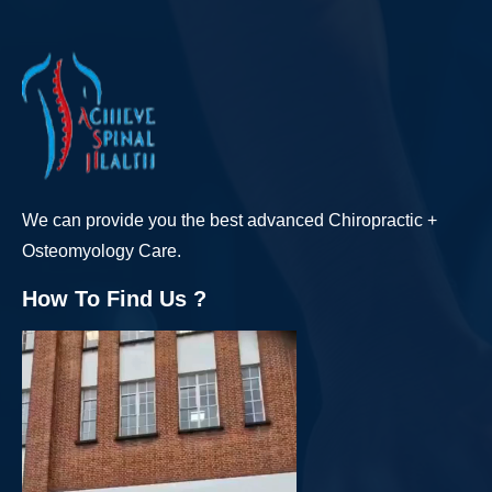
We can provide you the best advanced Chiropractic +
Osteomyology Care.
How To Find Us ?