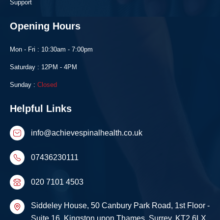
Support
Opening Hours
Mon - Fri : 10:30am - 7:00pm
Saturday : 12PM - 4PM
Sunday :
Closed
Helpful Links
info@achievespinalhealth.co.uk
07436230111
020 7101 4503
Siddeley House, 50 Canbury Park Road, 1st Floor -
Suite 16, Kingston upon Thames, Surrey, KT2 6LX