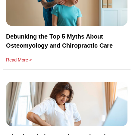
Debunking the Top 5 Myths About
Osteomyology and Chiropractic Care
Read More >