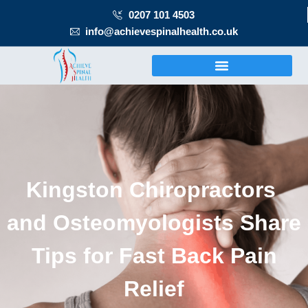
0207 101 4503
info@achievespinalhealth.co.uk
Kingston Chiropractors
and Osteomyologists Share
Tips for Fast Back Pain
Relief