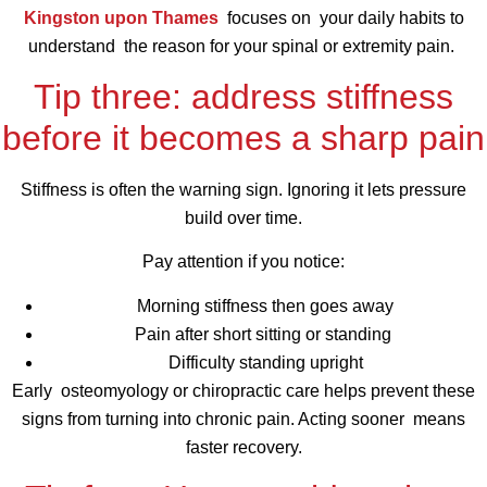
Kingston upon Thames
focuses on your daily habits to
understand the reason for your spinal or extremity pain.
Tip three: address stiffness
before it becomes a sharp pain
Stiffness is often the warning sign. Ignoring it lets pressure
build over time.
Pay attention if you notice:
Morning stiffness then goes away
Pain after short sitting or standing
Difficulty standing upright
Early osteomyology or chiropractic care helps prevent these
signs from turning into chronic pain. Acting sooner means
faster recovery.