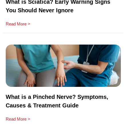
What is Sciatica? Early Warning Signs
You Should Never Ignore
Read More >
What is a Pinched Nerve? Symptoms,
Causes & Treatment Guide
Read More >