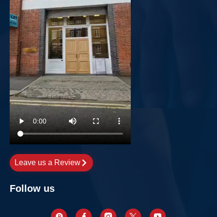
Leave us a Review
Follow us