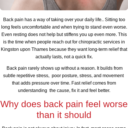
Back pain has a way of taking over your daily life.. Sitting too
long feels uncomfortable and when trying to stand even worse.
Even resting does not help but stiffens you up even more. This
is the time when people reach out for chiropractic services in
Kingston upon Thames because they want long-term relief that
actually lasts, not a quick fix.
Back pain rarely shows up without a reason. It builds from
subtle repetitive stress, poor posture, stress, and movement
that adds pressure over time. Fast relief comes from
understanding the cause, fix it and feel better.
Why does back pain feel worse
than it should