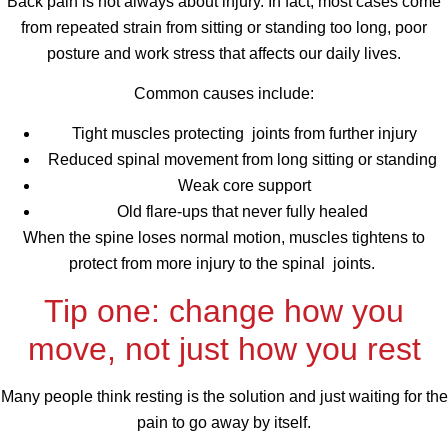
Back pain is not always about injury. In fact, most cases come
from repeated strain from sitting or standing too long, poor
posture and work stress that affects our daily lives.
Common causes include:
Tight muscles protecting joints from further injury
Reduced spinal movement from long sitting or standing
Weak core support
Old flare-ups that never fully healed
When the spine loses normal motion, muscles tightens to
protect from more injury to the spinal joints.
Tip one: change how you
move, not just how you rest
Many people think resting is the solution and just waiting for the
pain to go away by itself.