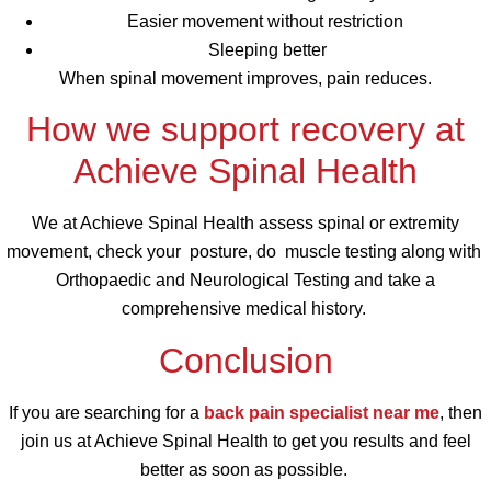
Easier movement without restriction
Sleeping better
When spinal movement improves, pain reduces.
How we support recovery at
Achieve Spinal Health
We at Achieve Spinal Health assess spinal or extremity
movement, check your posture, do muscle testing along with
Orthopaedic and Neurological Testing and take a
comprehensive medical history.
Conclusion
If you are searching for a
back pain specialist near me
, then
join us at Achieve Spinal Health to get you results and feel
better as soon as possible.