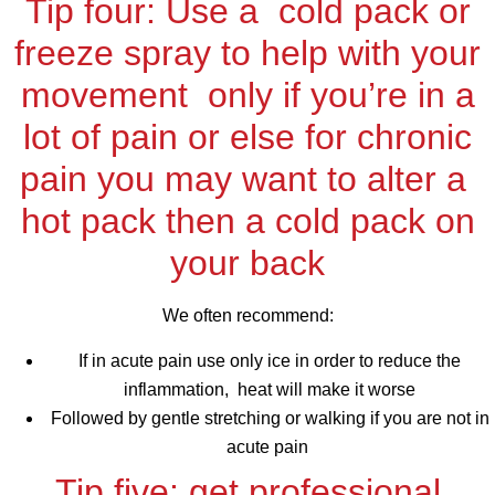
Tip four: Use a cold pack or
freeze spray to help with your
movement only if you’re in a
lot of pain or else for chronic
pain you may want to alter a
hot pack then a cold pack on
your back
We often recommend:
If in acute pain use only ice in order to reduce the
inflammation, heat will make it worse
Followed by gentle stretching or walking if you are not in
acute pain
Tip five: get professional