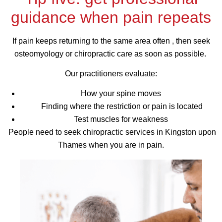
guidance when pain repeats
If pain keeps returning to the same area often , then seek
osteomyology or chiropractic care as soon as possible.
Our practitioners evaluate:
How your spine moves
Finding where the restriction or pain is located
Test muscles for weakness
People need to seek chiropractic services in Kingston upon
Thames when you are in pain.