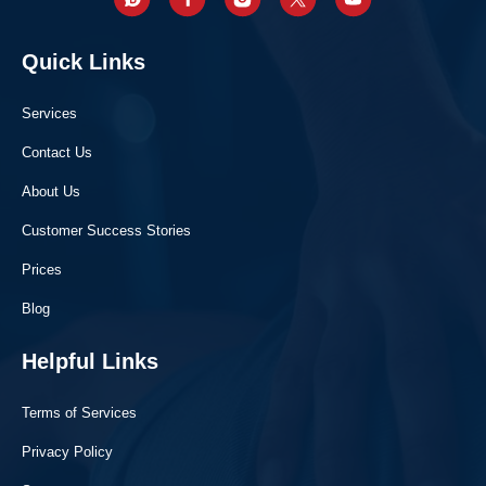
Quick Links
Services
Contact Us
About Us
Customer Success Stories
Prices
Blog
Helpful Links
Terms of Services
Privacy Policy