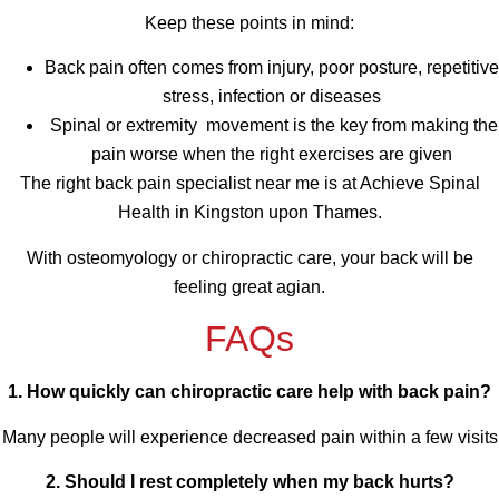
Keep these points in mind:
Back pain often comes from injury, poor posture, repetitive
stress, infection or diseases
Spinal or extremity movement is the key from making the
pain worse when the right exercises are given
The right back pain specialist near me is at Achieve Spinal
Health in Kingston upon Thames.
With osteomyology or chiropractic care, your back will be
feeling great agian.
FAQs
1. How quickly can chiropractic care help with back pain?
Many people will experience decreased pain within a few visits
2. Should I rest completely when my back hurts?