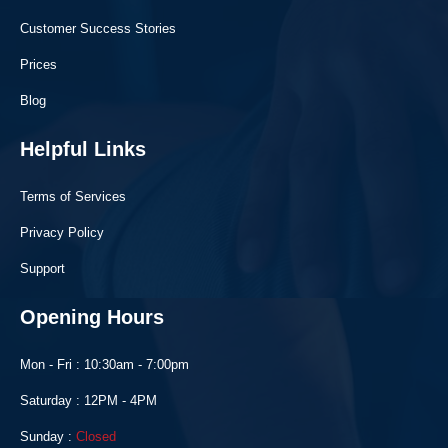
Customer Success Stories
Prices
Blog
Helpful Links
Terms of Services
Privacy Policy
Support
Opening Hours
Mon - Fri : 10:30am - 7:00pm
Saturday : 12PM - 4PM
Sunday :
Closed