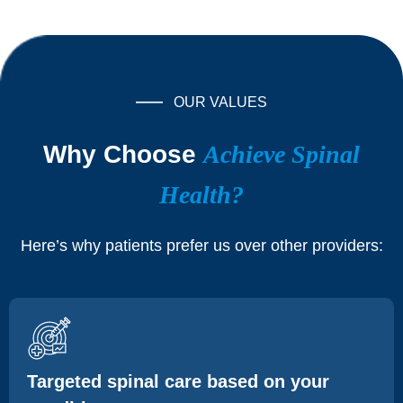
OUR VALUES
Why Choose
Achieve Spinal
Health?
Here’s why patients prefer us over other providers:
Targeted spinal care based on your