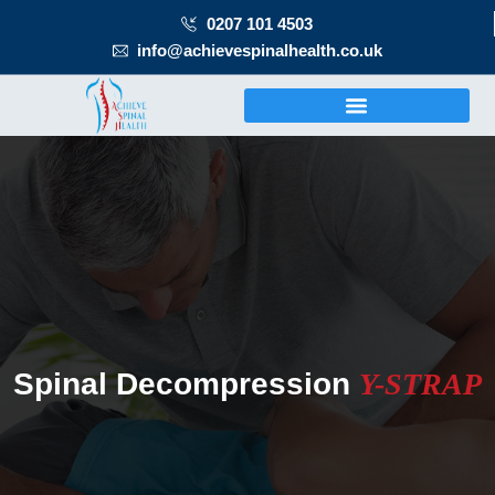
0207 101 4503
info@achievespinalhealth.co.uk
Spinal Decompression
Y-STRAP