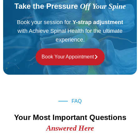
Take the Pressure
Off Your Spine
Book your session for
Y-strap adjustment
with Achieve Spinal Health for the ultimate
experience.
Book Your Appointment
FAQ
Your Most Important Questions
Answered Here