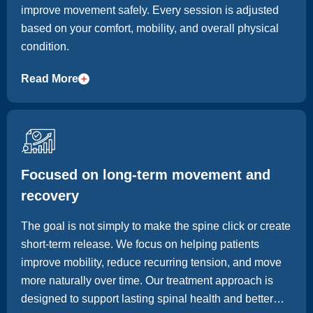
improve movement safely. Every session is adjusted
based on your comfort, mobility, and overall physical
condition.
Read More
Focused on long-term movement and
recovery
The goal is not simply to make the spine click or create
short-term release. We focus on helping patients
improve mobility, reduce recurring tension, and move
more naturally over time. Our treatment approach is
designed to support lasting spinal health and better