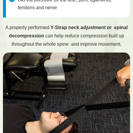
tendons and nerve
A properly performed
Y-Strap neck adjustment or spinal
decompression
can help reduce compression built up
throughout the whole spine and improve movement.