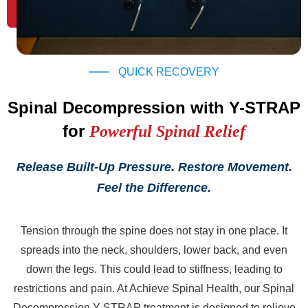
QUICK RECOVERY
Spinal Decompression with Y-STRAP
for
Powerful Spinal Relief
Release Built-Up Pressure. Restore Movement.
Feel the Difference.
Tension through the spine does not stay in one place. It
spreads into the neck, shoulders, lower back, and even
down the legs. This could lead to stiffness, leading to
restrictions and pain. At Achieve Spinal Health, our Spinal
Decompression Y-STRAP treatment is designed to relieve