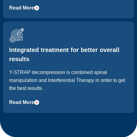
day-to-day comfort.
Read More
Integrated treatment for better overall
results
Y-STRAP decompression is combined spinal
manipulation and Interferential Therapy in order to get
the best results.
Read More