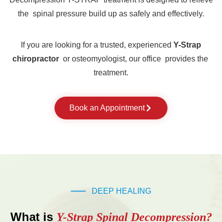
the spinal pressure build up as safely and effectively.
If you are looking for a trusted, experienced
Y-Strap
chiropractor
or osteomyologist, our office provides the
treatment.
Book an Appointment
DEEP HEALING
What is
Y-Strap Spinal Decompression?