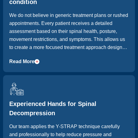
condition
We do not believe in generic treatment plans or rushed
appointments. Every patient receives a detailed
assessment based on their spinal health, posture,
movement restrictions, and symptoms. This allows us
to create a more focused treatment approach designed
around long-term improvement, not temporary relief
Read More
alone.
Experienced Hands for Spinal
Decompression
Our team applies the Y-STRAP technique carefully
and professionally to help reduce pressure and