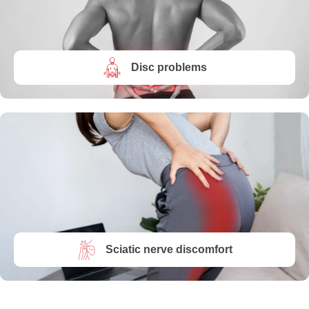
Disc problems
Sciatic nerve discomfort