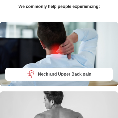
We commonly help people experiencing:
Neck and Upper Back pain