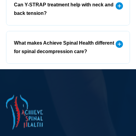
Can Y-STRAP treatment help with neck and
back tension?
What makes Achieve Spinal Health different
for spinal decompression care?