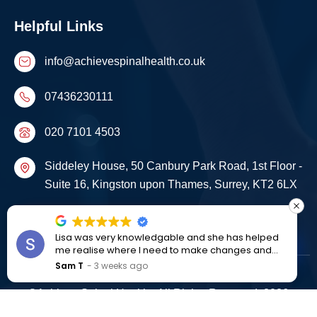
Helpful Links
info@achievespinalhealth.co.uk
07436230111
020 7101 4503
Siddeley House, 50 Canbury Park Road, 1st Floor -
Suite 16, Kingston upon Thames, Surrey, KT2 6LX
Start Your Recovery Journey Today
Lisa was very knowledgable and she has helped
me realise where I need to make changes and
improvements to live a better life
Sam T
3 weeks ago
©Achieve Spinal Health . All Rights Reserved. 2026