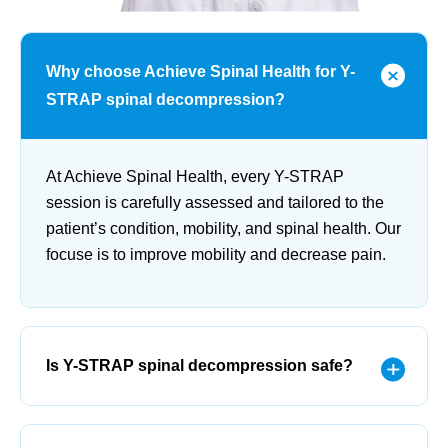
Why choose Achieve Spinal Health for Y-
STRAP spinal decompression?
At Achieve Spinal Health, every Y-STRAP
session is carefully assessed and tailored to the
patient’s condition, mobility, and spinal health. Our
focuse is to improve mobility and decrease pain.
Is Y-STRAP spinal decompression safe?