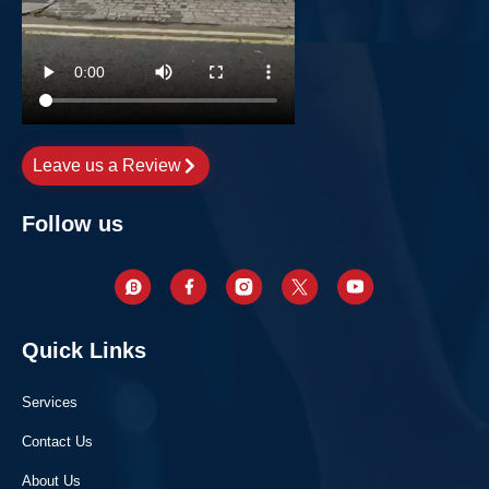
Leave us a Review
Follow us
Quick Links
Services
Contact Us
About Us