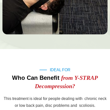
IDEAL FOR
Who Can Benefit
from Y-STRAP
Decompression?
This treatment is ideal for people dealing with chronic neck
or low back pain, disc problems and scoliosis.