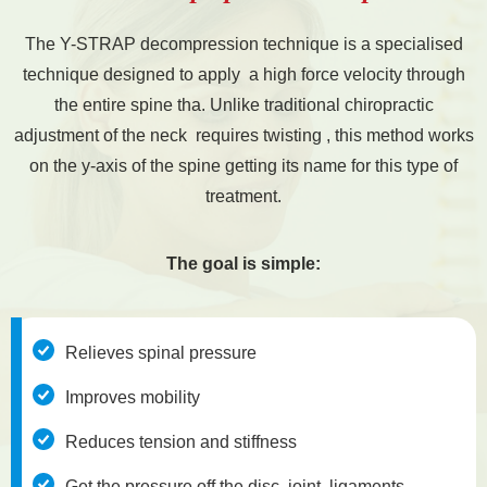
The Y-STRAP decompression technique is a specialised
technique designed to apply a high force velocity through
the entire spine tha. Unlike traditional chiropractic
adjustment of the neck requires twisting , this method works
on the y-axis of the spine getting its name for this type of
treatment.
The goal is simple:
Relieves spinal pressure
Improves mobility
Reduces tension and stiffness
Get the pressure off the disc, joint, ligaments,