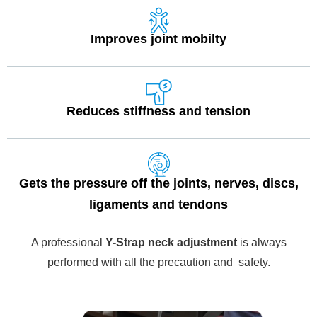
Improves joint mobilty
Reduces stiffness and tension
Gets the pressure off the joints, nerves, discs,
ligaments and tendons
A professional
Y-Strap neck adjustment
is always
performed with all the precaution and safety.