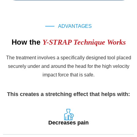
ADVANTAGES
How the
Y-STRAP Technique Works
The treatment involves a specifically designed tool placed
securely under and around the head for the high velocity
impact force that is safe.
This creates a stretching effect that helps with:
Decreases pain