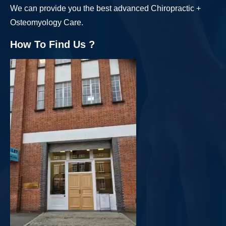
We can provide you the best advanced Chiropractic +
Osteomyology Care.
How To Find Us ?